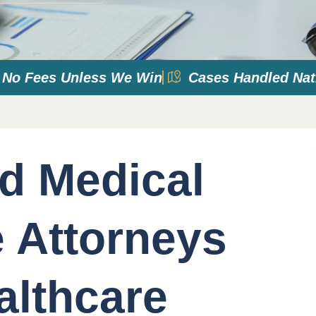
No Fees Unless We Win
Cases Handled Nat
d Medical
e Attorneys
althcare