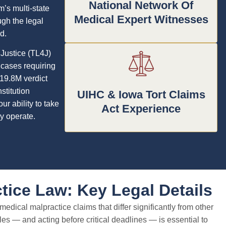
National Network Of
m’s multi-state
Medical Expert Witnesses
gh the legal
d.
 Justice (TL4J)
 cases requiring
19.8M verdict
stitution
UIHC & Iowa Tort Claims
r ability to take
Act Experience
y operate.
tice Law: Key Legal Details
edical malpractice claims that differ significantly from other
es — and acting before critical deadlines — is essential to