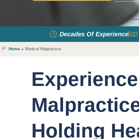
Decades Of Experience
Home
Medical Malpractice
»
Experience
Malpractic
Holding He