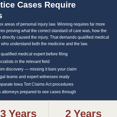
tice Cases Require
s
 areas of personal injury law. Winning requires far more
es proving what the correct standard of care was, how the
on directly caused the injury. That demands qualified medical
s who understand both the medicine and the law.
 qualified medical expert before filing
alists in the relevant field
from discovery — missing it bars your claim
legal teams and expert witnesses ready
eparate Iowa Tort Claims Act procedures
res attorneys prepared to see cases through
-3 Years
2 Years