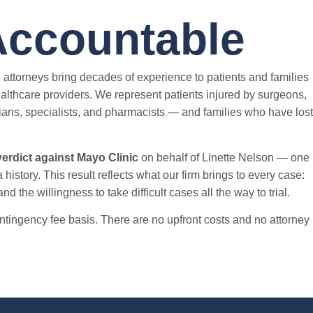
Accountable
 attorneys bring decades of experience to patients and families
lthcare providers. We represent patients injured by surgeons,
ans, specialists, and pharmacists — and families who have lost
verdict against Mayo Clinic
on behalf of Linette Nelson — one
 history. This result reflects what our firm brings to every case:
d the willingness to take difficult cases all the way to trial.
tingency fee basis. There are no upfront costs and no attorney