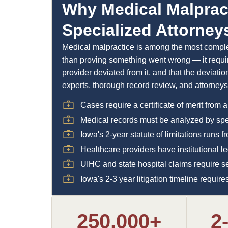
Why Medical Malprac
Specialized Attorney
Medical malpractice is among the most complex
than proving something went wrong — it requir
provider deviated from it, and that the deviati
experts, thorough record review, and attorney
Cases require a certificate of merit from a
Medical records must be analyzed by speci
Iowa's 2-year statute of limitations runs 
Healthcare providers have institutional 
UIHC and state hospital claims require s
Iowa's 2-3 year litigation timeline requi
250,000+
2