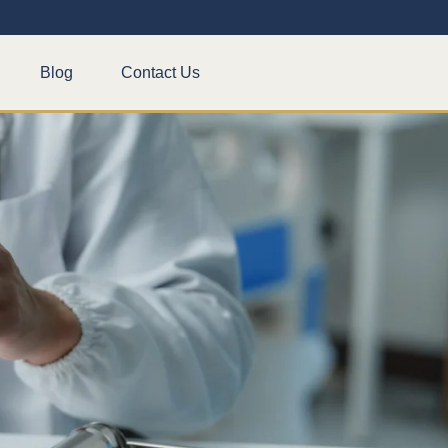
Blog
Contact Us