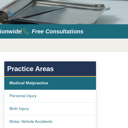
ionwide
Free Consultations
Practice Areas
Medical Malpractice
Personal Injury
Birth Injury
Motor Vehicle Accidents