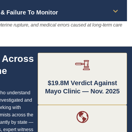
& Failure To Monitor
terine rupture, and medical errors caused at long-term care
s Across
he
$19.8M Verdict Against
Mayo Clinic — Nov. 2025
who understand
investigated and
rking with
mists across the
cantly by state —
s, expert witness