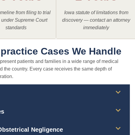
meline from filing to trial
Iowa statute of limitations from
a under Supreme Court
discovery — contact an attorney
standards
immediately
lpractice Cases We Handle
epresent patients and families in a wide range of medical
d the country. Every case receives the same depth of
ration.
es
bstetrical Negligence