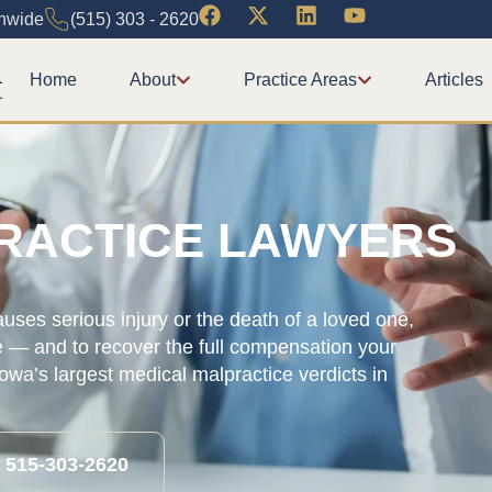
onwide
(515) 303 - 2620
Home
About
Practice Areas
Articles
RACTICE LAWYERS
ses serious injury or the death of a loved one,
e — and to recover the full compensation your
wa’s largest medical malpractice verdicts in
l 515-303-2620