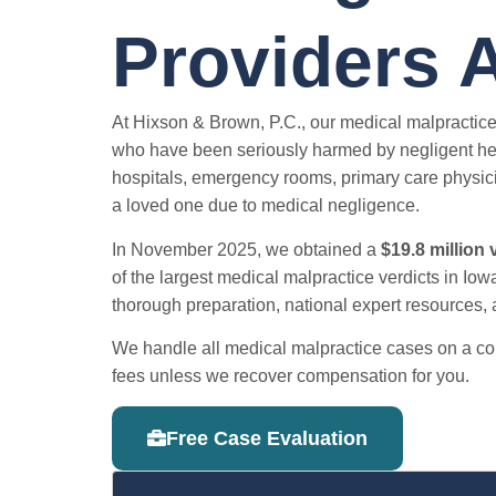
Providers 
At Hixson & Brown, P.C., our medical malpractice
who have been seriously harmed by negligent hea
hospitals, emergency rooms, primary care physici
a loved one due to medical negligence.
In November 2025, we obtained a
$19.8 million 
of the largest medical malpractice verdicts in Iowa
thorough preparation, national expert resources, an
We handle all medical malpractice cases on a con
fees unless we recover compensation for you.
Free Case Evaluation