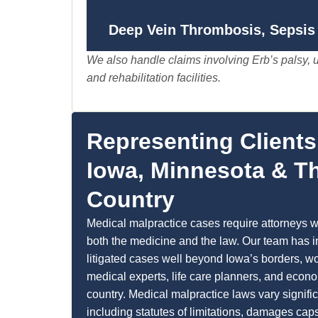
Deep Vein Thrombosis, Sepsis 
We also handle claims involving Erb’s palsy, u
and rehabilitation facilities.
Representing Client
Iowa, Minnesota & T
Country
Medical malpractice cases require attorneys 
both the medicine and the law. Our team has 
litigated cases well beyond Iowa’s borders, wo
medical experts, life care planners, and econo
country. Medical malpractice laws vary signifi
including statutes of limitations, damages cap