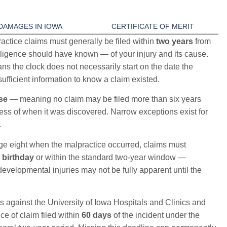
DAMAGES IN IOWA
CERTIFICATE OF MERIT
ctice claims must generally be filed within
two years
from
ligence should have known — of your injury and its cause.
ns the clock does not necessarily start on the date the
ufficient information to know a claim existed.
ose
— meaning no claim may be filed more than six years
less of when it was discovered. Narrow exceptions exist for
.
ge eight when the malpractice occurred, claims must
 birthday
or within the standard two-year window —
developmental injuries may not be fully apparent until the
 against the University of Iowa Hospitals and Clinics and
ice of claim filed within
60 days
of the incident under the