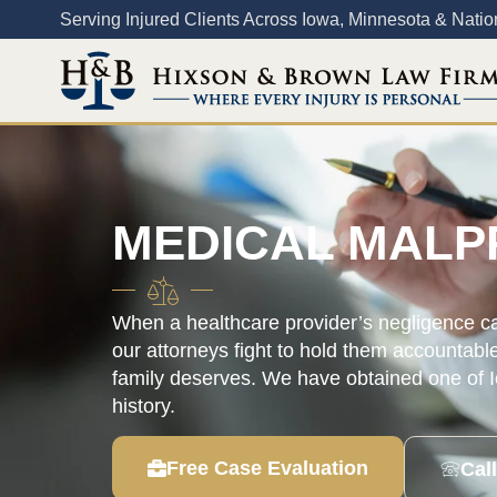
Content
Serving Injured Clients Across Iowa, Minnesota & Nati
MEDICAL MALP
When a healthcare provider’s negligence cau
our attorneys fight to hold them accountabl
family deserves. We have obtained one of Io
history.
Free Case Evaluation
Cal