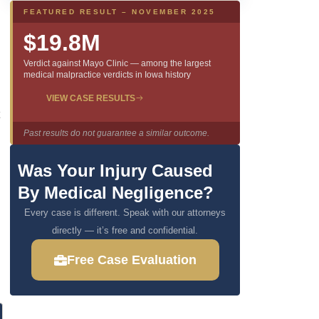
FEATURED RESULT – NOVEMBER 2025
$19.8M
Verdict against Mayo Clinic — among the largest
medical malpractice verdicts in Iowa history
VIEW CASE RESULTS
Past results do not guarantee a similar outcome.
Was Your Injury Caused
By Medical Negligence?
Every case is different. Speak with our attorneys
directly — it’s free and confidential.
Free Case Evaluation