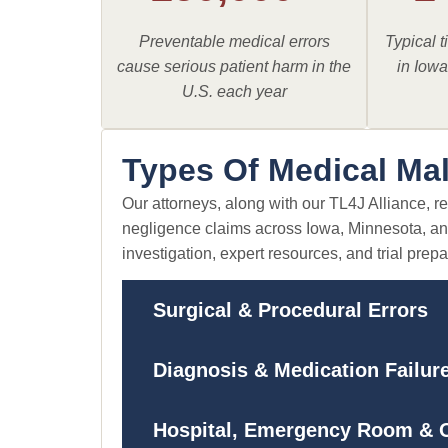
Preventable medical errors
Typical ti
cause serious patient harm in the
in Iow
U.S. each year
Types Of Medical Ma
Our attorneys, along with our TL4J Alliance, r
negligence claims across Iowa, Minnesota, an
investigation, expert resources, and trial prepa
Surgical & Procedural Errors
Diagnosis & Medication Failur
Hospital, Emergency Room & O