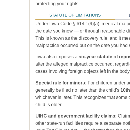
protecting your rights.
STATUTE OF LIMITATIONS
Under Iowa Code § 614.1(9)(a), medical malpra
the date you knew — or through reasonable di
This is known as the discovery rule, and it mea
malpractice occurred but on the date you had s
Iowa also imposes a
six-year statute of rep
after the alleged malpractice occurred, regard
cases involving foreign objects left in the body
Special rule for minors:
For children under a
generally be filed no later than the child's
10th
whichever is later. This recognizes that some 
child is older.
UIHC and government facility claims:
Claims
other state-run facilities require a separate not