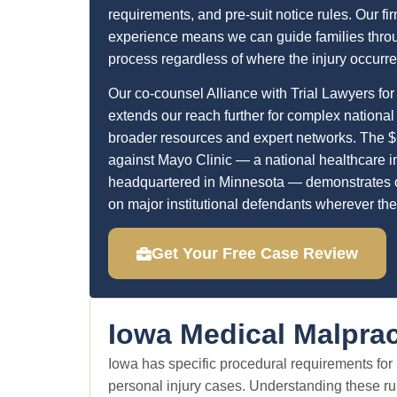
requirements, and pre-suit notice rules. Our fir
experience means we can guide families throu
process regardless of where the injury occurre
Our co-counsel Alliance with Trial Lawyers for
extends our reach further for complex national
broader resources and expert networks. The $
against Mayo Clinic — a national healthcare in
headquartered in Minnesota — demonstrates ou
on major institutional defendants wherever the
Get Your Free Case Review
Iowa Medical Malprac
Iowa has specific procedural requirements for m
personal injury cases. Understanding these rul