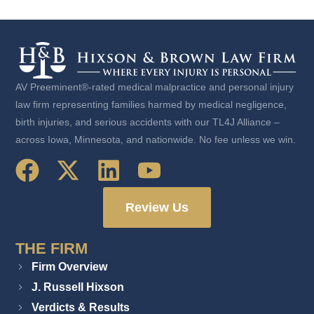
AV Preeminent®-rated medical malpractice and personal injury
law firm representing families harmed by medical negligence,
birth injuries, and serious accidents with our TL4J Alliance –
across Iowa, Minnesota, and nationwide. No fee unless we win.
Review Us
THE FIRM
Firm Overview
J. Russell Hixson
Verdicts & Results