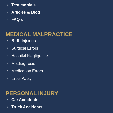
Testimonials
Articles & Blog
FAQ's
MEDICAL MALPRACTICE
Birth Injuries
Surgical Errors
Hospital Negligence
Misdiagnosis
Medication Errors
Erb's Palsy
PERSONAL INJURY
Car Accidents
Truck Accidents