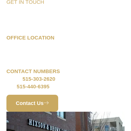
GET IN TOUCH
Tell Us About Your
Case
OFFICE LOCATION
160 South 68th Street
Suite 1108
West Des Moines, IA 50266
CONTACT NUMBERS
515-303-2620
Phone:
515-440-6395
Fax:
Contact Us