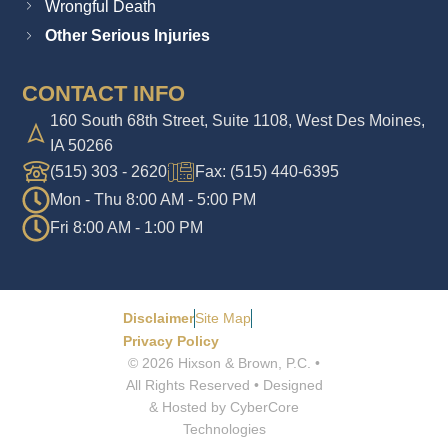
Wrongful Death
Other Serious Injuries
CONTACT INFO
160 South 68th Street, Suite 1108, West Des Moines,
IA 50266
(515) 303 - 2620
Fax: (515) 440-6395
Mon - Thu 8:00 AM - 5:00 PM
Fri 8:00 AM - 1:00 PM
Disclaimer
Site Map
Privacy Policy
© 2026 Hixson & Brown, P.C. •
All Rights Reserved • Designed
& Hosted by CyberCore
Technologies