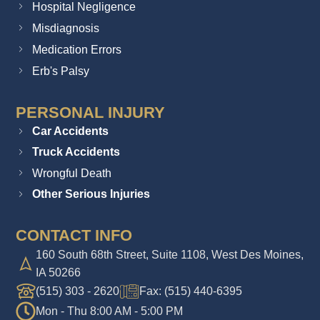
Hospital Negligence
Misdiagnosis
Medication Errors
Erb's Palsy
PERSONAL INJURY
Car Accidents
Truck Accidents
Wrongful Death
Other Serious Injuries
CONTACT INFO
160 South 68th Street, Suite 1108, West Des Moines,
IA 50266
(515) 303 - 2620
Fax: (515) 440-6395
Mon - Thu 8:00 AM - 5:00 PM