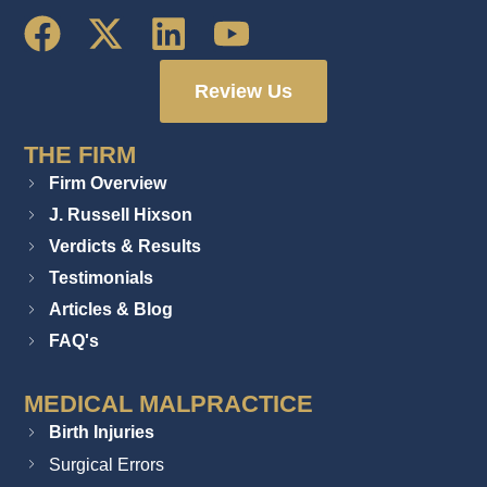
Review Us
THE FIRM
Firm Overview
J. Russell Hixson
Verdicts & Results
Testimonials
Articles & Blog
FAQ's
MEDICAL MALPRACTICE
Birth Injuries
Surgical Errors