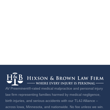
AV Preeminent®-rated medical malpractice and personal injury
law firm representing families harmed by medical negligence,
birth injuries, and serious accidents with our TL4J Alliance –
across Iowa, Minnesota, and nationwide. No fee unless we win.