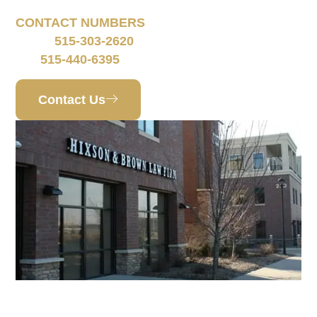
CONTACT NUMBERS
515-303-2620
Phone:
515-440-6395
Fax:
Contact Us