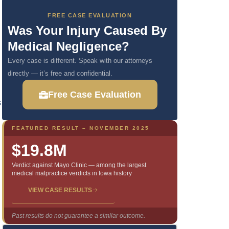
FREE CASE EVALUATION
Was Your Injury Caused By
Medical Negligence?
Every case is different. Speak with our attorneys
directly — it’s free and confidential.
Free Case Evaluation
s
FEATURED RESULT – NOVEMBER 2025
$19.8M
Verdict against Mayo Clinic — among the largest
medical malpractice verdicts in Iowa history
VIEW CASE RESULTS
Past results do not guarantee a similar outcome.