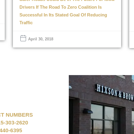
Drivers If The Road To Zero Coalition Is
Successful In Its Stated Goal Of Reducing
Traffic
April 30, 2018
CT NUMBERS
15-303-2620
440-6395