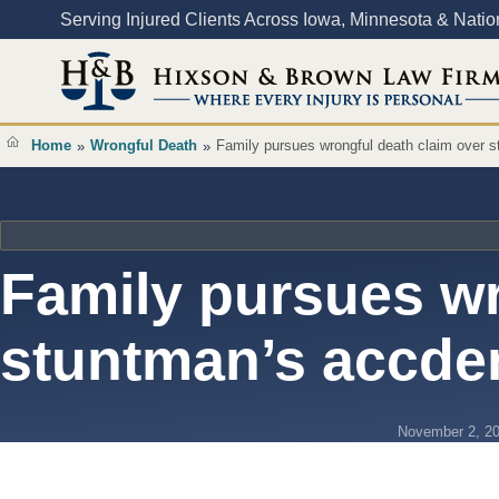
Content
Serving Injured Clients Across Iowa, Minnesota & Nati
Home
Wrongful Death
Family pursues wrongful death claim over 
»
»
Family pursues wr
stuntman’s accde
November 2, 2