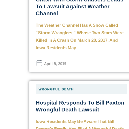
To Lawsuit Against Weather
Channel
The Weather Channel Has A Show Called
“Storm Wranglers,” Whose Two Stars Were
Killed In A Crash On March 28, 2017, And
Iowa Residents May
April 5, 2019
WRONGFUL DEATH
Hospital Responds To Bill Paxton
Wrongful Death Lawsuit
Iowa Residents May Be Aware That Bill
Paxton’s Family Has Filed A Wrongful Death