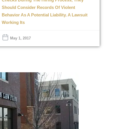
Should Consider Records Of Violent
Behavior As A Potential Liability. A Lawsuit
Working Its
May 1, 2017