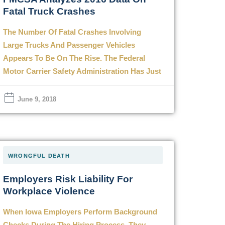
Fatal Truck Crashes
The Number Of Fatal Crashes Involving
Large Trucks And Passenger Vehicles
Appears To Be On The Rise. The Federal
Motor Carrier Safety Administration Has Just
June 9, 2018
WRONGFUL DEATH
Employers Risk Liability For
Workplace Violence
When Iowa Employers Perform Background
Checks During The Hiring Process, They