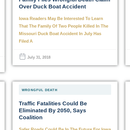
Over Duck Boat Accident
Iowa Readers May Be Interested To Learn
That The Family Of Two People Killed In The
Missouri Duck Boat Accident In July Has
Filed A
July 31, 2018
WRONGFUL DEATH
Traffic Fatalities Could Be
Eliminated By 2050, Says
Coalition
Safer Roads Could Be In The Future For Iowa