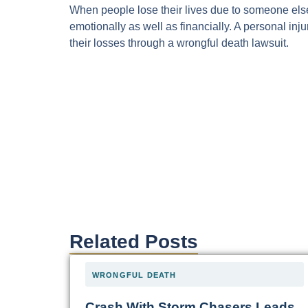
When people lose their lives due to someone els
emotionally as well as financially. A personal in
their losses through a wrongful death lawsuit.
Related Posts
WRONGFUL DEATH
Crash With Storm Chasers Leads