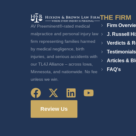
THE FIRM
Firm Overvi
AV Preeminent®-rated medical
J. Russell H
malpractice and personal injury law
firm representing families harmed
Verdicts & R
by medical negligence, birth
Testimonials
injuries, and serious accidents with
Articles & B
our TL4J Alliance – across Iowa,
FAQ's
Minnesota, and nationwide. No fee
unless we win.
Review Us