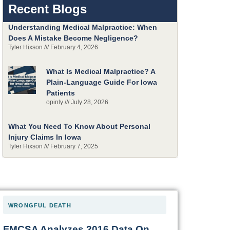
Recent Blogs
Understanding Medical Malpractice: When
Does A Mistake Become Negligence?
Tyler Hixson
February 4, 2026
What Is Medical Malpractice? A
Plain-Language Guide For Iowa
Patients
opinly
July 28, 2026
What You Need To Know About Personal
Injury Claims In Iowa
Tyler Hixson
February 7, 2025
WRONGFUL DEATH
FMCSA Analyzes 2016 Data On