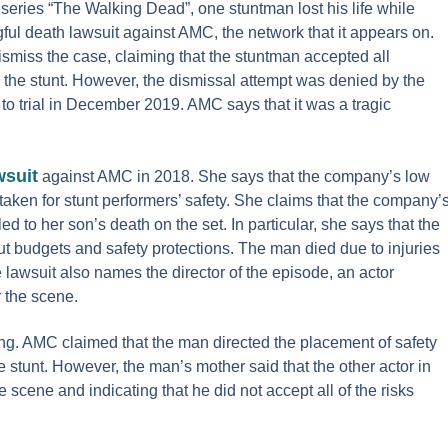
eries “The Walking Dead”, one stuntman lost his life while
gful death lawsuit against AMC, the network that it appears on.
miss the case, claiming that the stuntman accepted all
 the stunt. However, the dismissal attempt was denied by the
to trial in December 2019. AMC says that it was a tragic
wsuit
against AMC in 2018. She says that the company’s low
aken for stunt performers’ safety. She claims that the company’
d to her son’s death on the set. In particular, she says that the
ut budgets and safety protections. The man died due to injuries
e lawsuit also names the director of the episode, an actor
r the scene.
ling. AMC claimed that the man directed the placement of safety
e stunt. However, the man’s mother said that the other actor in
cene and indicating that he did not accept all of the risks