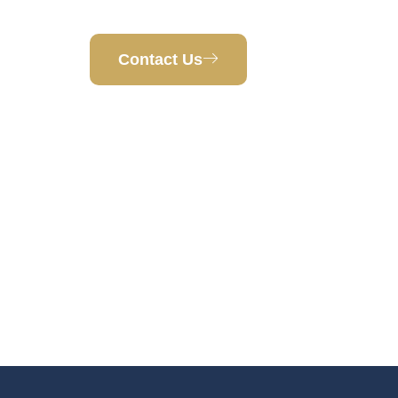
West Des Moines, IA 50266
Contact Us