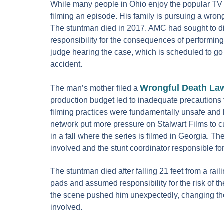
While many people in Ohio enjoy the popular TV s
filming an episode. His family is pursuing a wron
The stuntman died in 2017. AMC had sought to dis
responsibility for the consequences of performing
judge hearing the case, which is scheduled to go 
accident.
Wrongful Death La
The man’s mother filed a
production budget led to inadequate precautions t
filming practices were fundamentally unsafe and le
network put more pressure on Stalwart Films to c
in a fall where the series is filmed in Georgia. Th
involved and the stunt coordinator responsible fo
The stuntman died after falling 21 feet from a rai
pads and assumed responsibility for the risk of th
the scene pushed him unexpectedly, changing the s
involved.