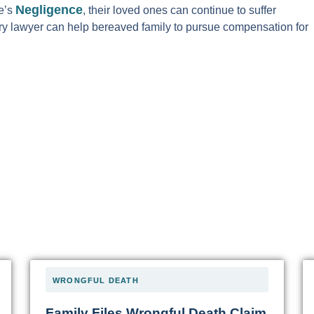
Negligence
e’s
, their loved ones can continue to suffer
jury lawyer can help bereaved family to pursue compensation for
WRONGFUL DEATH
Family Files Wrongful Death Claim