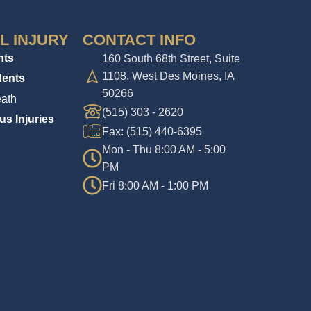
L INJURY
CONTACT INFO
nts
160 South 68th Street, Suite
1108, West Des Moines, IA
dents
50266
ath
(515) 303 - 2620
us Injuries
Fax: (515) 440-6395
Mon - Thu 8:00 AM - 5:00
PM
Fri 8:00 AM - 1:00 PM