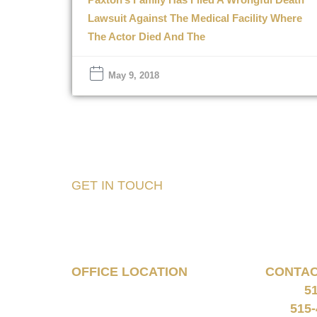
Lawsuit Against The Medical Facility Where
The Actor Died And The
May 9, 2018
GET IN TOUCH
Tell Us About Your
Case
OFFICE LOCATION
CONTA
5
160 South 68th Street
Phone:
Suite 1108
515-
Fax: