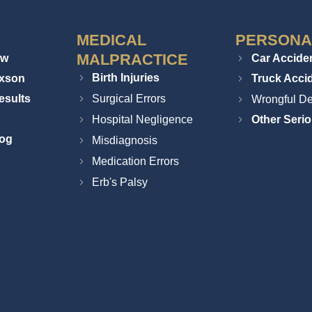
MEDICAL
PERSONA
MALPRACTICE
ew
Car Accide
Birth Injuries
ixson
Truck Acci
esults
Surgical Errors
Wrongful De
Hospital Negligence
Other Serio
log
Misdiagnosis
Medication Errors
Erb's Palsy