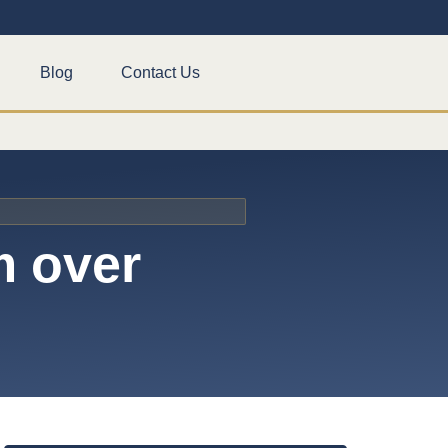
Blog
Contact Us
m over