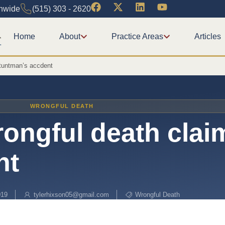
onwide
(515) 303 - 2620
Home
About
Practice Areas
Articles
stuntman’s accdent
WRONGFUL DEATH
ongful death clai
nt
019
tylerhixson05@gmail.com
Wrongful Death