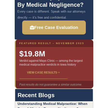
By Medical Negligence?
Every case is different. Speak with our attorneys
directly — it’s free and confidential.
Free Case Evaluation
FEATURED RESULT – NOVEMBER 2025
$19.8M
Verdict against Mayo Clinic — among the largest
medical malpractice verdicts in Iowa history
VIEW CASE RESULTS
Past results do not guarantee a similar outcome.
Recent Blogs
Understanding Medical Malpractice: When