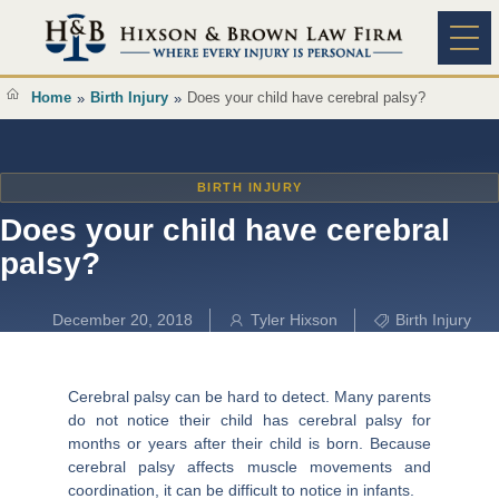
Content
Practice A
Home
Birth Injury
Does your child have cerebral palsy?
»
»
BIRTH INJURY
Does your child have cerebral
palsy?
December 20, 2018
Tyler Hixson
Birth Injury
Cerebral palsy can be hard to detect. Many parents
do not notice their child has cerebral palsy for
months or years after their child is born. Because
cerebral palsy affects muscle movements and
coordination, it can be difficult to notice in infants.