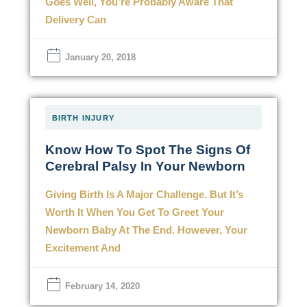
Goes Well, You’re Probably Aware That
Delivery Can
January 20, 2018
BIRTH INJURY
Know How To Spot The Signs Of
Cerebral Palsy In Your Newborn
Giving Birth Is A Major Challenge. But It’s
Worth It When You Get To Greet Your
Newborn Baby At The End. However, Your
Excitement And
February 14, 2020