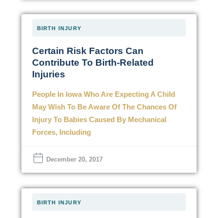
BIRTH INJURY
Certain Risk Factors Can
Contribute To Birth-Related
Injuries
People In Iowa Who Are Expecting A Child
May Wish To Be Aware Of The Chances Of
Injury To Babies Caused By Mechanical
Forces, Including
December 20, 2017
BIRTH INJURY