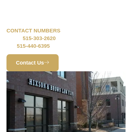
160 South 68th Street
Suite 1108
West Des Moines, IA 50266
CONTACT NUMBERS
515-303-2620
Phone:
515-440-6395
Fax:
Contact Us