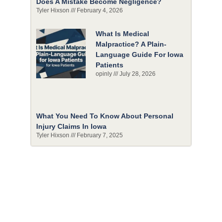
Does A Mistake Become Negligence?
Tyler Hixson
February 4, 2026
What Is Medical
Malpractice? A Plain-
Language Guide For Iowa
Patients
opinly
July 28, 2026
What You Need To Know About Personal
Injury Claims In Iowa
Tyler Hixson
February 7, 2025