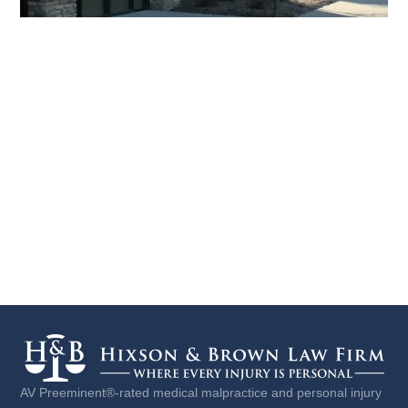
AV Preeminent®-rated medical malpractice and personal injury