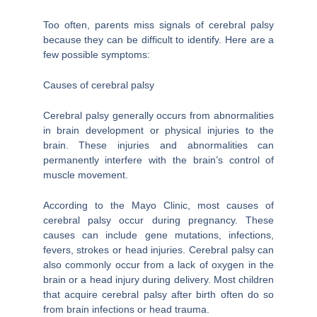
Too often, parents miss signals of cerebral palsy
because they can be difficult to identify. Here are a
few possible symptoms:
Causes of cerebral palsy
Cerebral palsy generally occurs from abnormalities
in brain development or physical injuries to the
brain. These injuries and abnormalities can
permanently interfere with the brain’s control of
muscle movement.
According to the Mayo Clinic, most causes of
cerebral palsy occur during pregnancy. These
causes can include gene mutations, infections,
fevers, strokes or head injuries. Cerebral palsy can
also commonly occur from a lack of oxygen in the
brain or a head injury during delivery. Most children
that acquire cerebral palsy after birth often do so
from brain infections or head trauma.