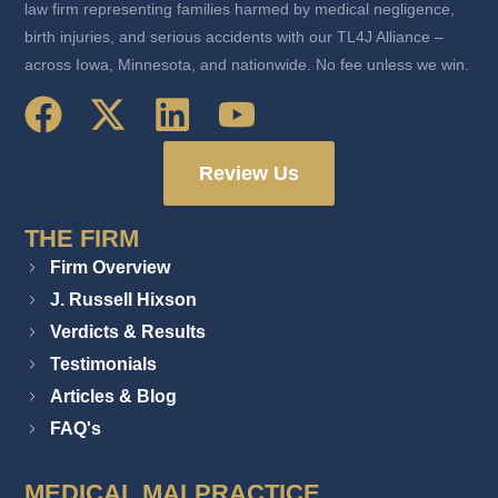
law firm representing families harmed by medical negligence,
birth injuries, and serious accidents with our TL4J Alliance –
across Iowa, Minnesota, and nationwide. No fee unless we win.
Review Us
THE FIRM
Firm Overview
J. Russell Hixson
Verdicts & Results
Testimonials
Articles & Blog
FAQ's
MEDICAL MALPRACTICE