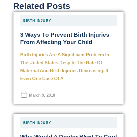
Related Posts
BIRTH INJURY
3 Ways To Prevent Birth Injuries
From Affecting Your Child
Birth Injuries Are A Significant Problem In
The United States Despite The Rate Of
Maternal And Birth Injuries Decreasing. If
Even One Case Of A
March 9, 2018
BIRTH INJURY
Why Would A Doctor Want To Cool