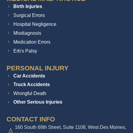
Birth Injuries
Surgical Errors
Hospital Negligence
Misdiagnosis
Medication Errors
Erb's Palsy
PERSONAL INJURY
Car Accidents
Truck Accidents
Wrongful Death
Other Serious Injuries
CONTACT INFO
160 South 68th Street, Suite 1108, West Des Moines,