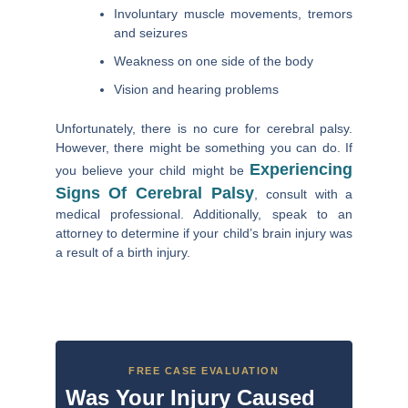
Involuntary muscle movements, tremors
and seizures
Weakness on one side of the body
Vision and hearing problems
Unfortunately, there is no cure for cerebral palsy.
However, there might be something you can do. If
Experiencing
you believe your child might be
Signs Of Cerebral Palsy
, consult with a
medical professional. Additionally, speak to an
attorney to determine if your child’s brain injury was
a result of a birth injury.
FREE CASE EVALUATION
Was Your Injury Caused