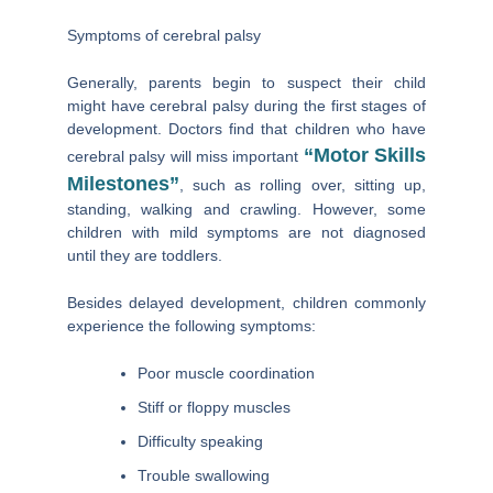
Symptoms
of cerebral palsy
Generally, parents begin to suspect their child
might have cerebral palsy during the first stages of
development. Doctors find that children who have
“motor Skills
cerebral palsy will miss important
Milestones”
, such as rolling over, sitting up,
standing, walking and crawling. However, some
children with mild symptoms are not diagnosed
until they are toddlers.
Besides delayed development, children commonly
experience the following symptoms:
Poor muscle coordination
Stiff or floppy muscles
Difficulty speaking
Trouble swallowing