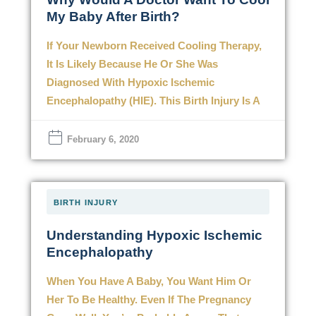
My Baby After Birth?
If Your Newborn Received Cooling Therapy,
It Is Likely Because He Or She Was
Diagnosed With Hypoxic Ischemic
Encephalopathy (HIE). This Birth Injury Is A
February 6, 2020
BIRTH INJURY
Understanding Hypoxic Ischemic
Encephalopathy
When You Have A Baby, You Want Him Or
Her To Be Healthy. Even If The Pregnancy