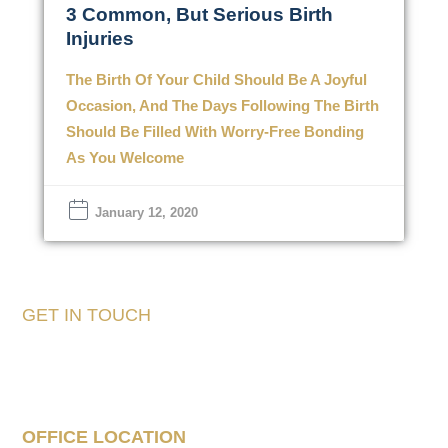
3 Common, But Serious Birth
Injuries
The Birth Of Your Child Should Be A Joyful
Occasion, And The Days Following The Birth
Should Be Filled With Worry-Free Bonding
As You Welcome
January 12, 2020
GET IN TOUCH
Tell Us About Your
Case
OFFICE LOCATION