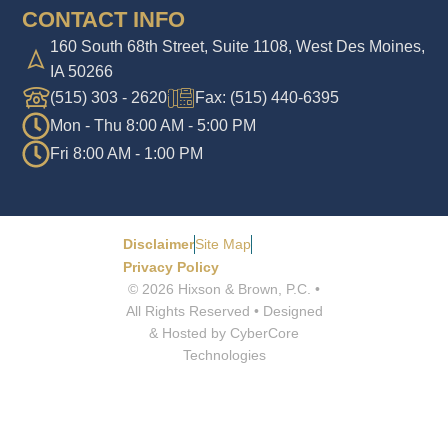
CONTACT INFO
160 South 68th Street, Suite 1108, West Des Moines,
IA 50266
(515) 303 - 2620
Fax: (515) 440-6395
Mon - Thu 8:00 AM - 5:00 PM
Fri 8:00 AM - 1:00 PM
Disclaimer
Site Map
Privacy Policy
© 2026 Hixson & Brown, P.C. •
All Rights Reserved • Designed
& Hosted by CyberCore
Technologies