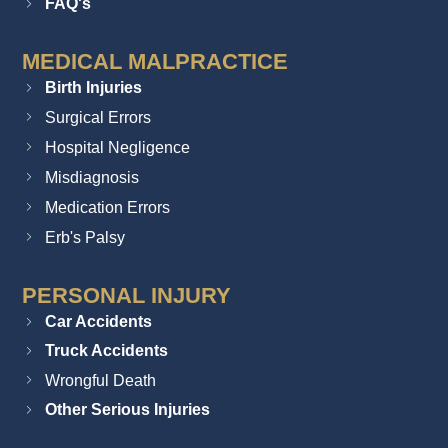
FAQ's
MEDICAL MALPRACTICE
Birth Injuries
Surgical Errors
Hospital Negligence
Misdiagnosis
Medication Errors
Erb's Palsy
PERSONAL INJURY
Car Accidents
Truck Accidents
Wrongful Death
Other Serious Injuries