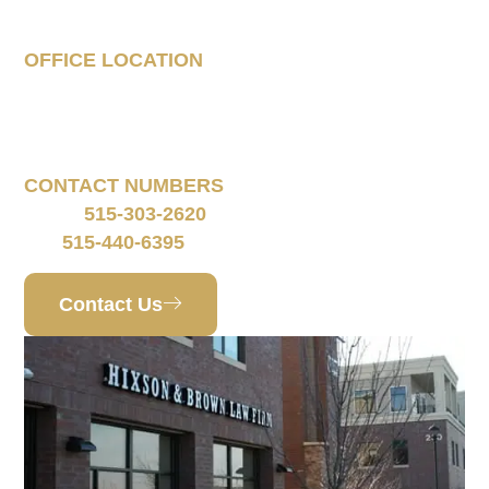
Case
OFFICE LOCATION
160 South 68th Street
Suite 1108
West Des Moines, IA 50266
CONTACT NUMBERS
515-303-2620
Phone:
515-440-6395
Fax:
Contact Us