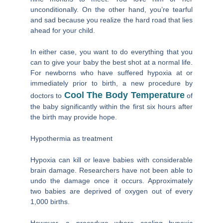
unconditionally. On the other hand, you’re tearful
and sad because you realize the hard road that lies
ahead for your child.
In either case, you want to do everything that you
can to give your baby the best shot at a normal life.
For newborns who have suffered hypoxia at or
immediately prior to birth, a new procedure by
Cool The Body Temperature
doctors to
of
the baby significantly within the first six hours after
the birth may provide hope.
Hypothermia as treatment
Hypoxia can kill or leave babies with considerable
brain damage. Researchers have not been able to
undo the damage once it occurs. Approximately
two babies are deprived of oxygen out of every
1,000 births.
However, a procedure where cooling hypoxic