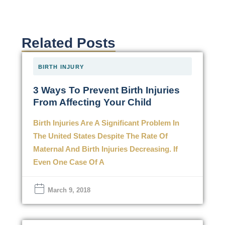
Related Posts
BIRTH INJURY
3 Ways To Prevent Birth Injuries
From Affecting Your Child
Birth Injuries Are A Significant Problem In
The United States Despite The Rate Of
Maternal And Birth Injuries Decreasing. If
Even One Case Of A
March 9, 2018