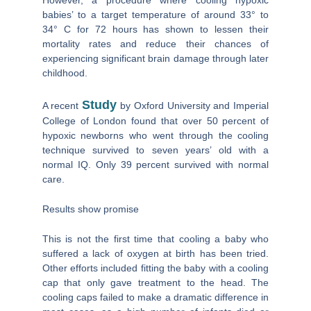
babies’ to a target temperature of around 33° to
34° C for 72 hours has shown to lessen their
mortality rates and reduce their chances of
experiencing significant brain damage through later
childhood.
Study
A recent
by Oxford University and Imperial
College of London found that over 50 percent of
hypoxic newborns who went through the cooling
technique survived to seven years’ old with a
normal IQ. Only 39 percent survived with normal
care.
Results show promise
This is not the first time that cooling a baby who
suffered a lack of oxygen at birth has been tried.
Other efforts included fitting the baby with a cooling
cap that only gave treatment to the head. The
cooling caps failed to make a dramatic difference in