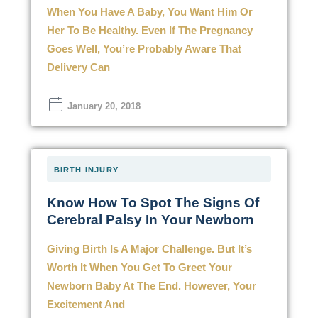
When You Have A Baby, You Want Him Or
Her To Be Healthy. Even If The Pregnancy
Goes Well, You’re Probably Aware That
Delivery Can
January 20, 2018
BIRTH INJURY
Know How To Spot The Signs Of
Cerebral Palsy In Your Newborn
Giving Birth Is A Major Challenge. But It’s
Worth It When You Get To Greet Your
Newborn Baby At The End. However, Your
Excitement And