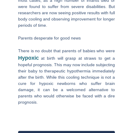
most cases, as a high number of infants died or
were found to suffer from severe disabilities. But
researchers are now seeing positive results with full
body cooling and observing improvement for longer
periods of time.
Parents desperate for good news
There is no doubt that parents of babies who were
Hypoxic
at birth will grasp at straws to get a
hopeful prognosis. This may now include subjecting
their baby to therapeutic hypothermia immediately
after the birth. While this cooling technique is not a
cure for hypoxic newborns who suffer brain
damage, it can be a welcomed alternative to
parents who would otherwise be faced with a dire
prognosis.