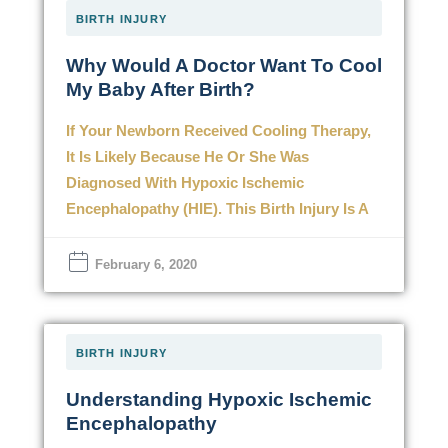
BIRTH INJURY
Why Would A Doctor Want To Cool
My Baby After Birth?
If Your Newborn Received Cooling Therapy,
It Is Likely Because He Or She Was
Diagnosed With Hypoxic Ischemic
Encephalopathy (HIE). This Birth Injury Is A
February 6, 2020
BIRTH INJURY
Understanding Hypoxic Ischemic
Encephalopathy