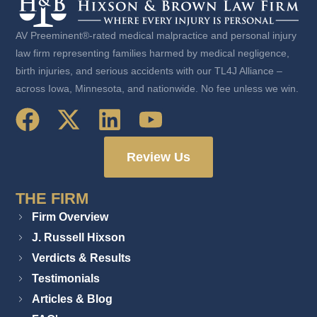
AV Preeminent®-rated medical malpractice and personal injury
law firm representing families harmed by medical negligence,
birth injuries, and serious accidents with our TL4J Alliance –
across Iowa, Minnesota, and nationwide. No fee unless we win.
Review Us
THE FIRM
Firm Overview
J. Russell Hixson
Verdicts & Results
Testimonials
Articles & Blog