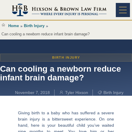
Content
Practice A
Home
Birth Injury
»
»
Can cooling a newborn reduce infant brain damage?
BIRTH INJURY
Can cooling a newborn reduce
infant brain damage?
November 7, 2018
Tyler Hixson
Birth Injury
Giving birth to a baby who has suffered a severe
brain injury is a bittersweet experience. On one
hand, here is your beautiful child you’ve waited
nine months to meet. You love him or her