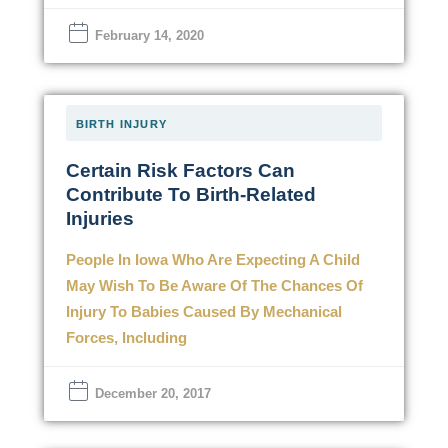
February 14, 2020
BIRTH INJURY
Certain Risk Factors Can
Contribute To Birth-Related
Injuries
People In Iowa Who Are Expecting A Child
May Wish To Be Aware Of The Chances Of
Injury To Babies Caused By Mechanical
Forces, Including
December 20, 2017