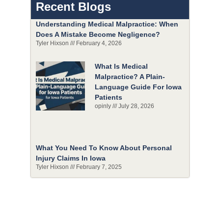
Recent Blogs
Understanding Medical Malpractice: When
Does A Mistake Become Negligence?
Tyler Hixson
February 4, 2026
What Is Medical
Malpractice? A Plain-
Language Guide For Iowa
Patients
opinly
July 28, 2026
What You Need To Know About Personal
Injury Claims In Iowa
Tyler Hixson
February 7, 2025