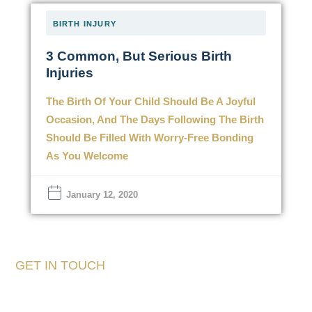
BIRTH INJURY
3 Common, But Serious Birth
Injuries
The Birth Of Your Child Should Be A Joyful
Occasion, And The Days Following The Birth
Should Be Filled With Worry-Free Bonding
As You Welcome
January 12, 2020
GET IN TOUCH
Tell Us About Your