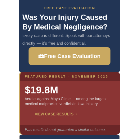
FREE CASE EVALUATION
Was Your Injury Caused
By Medical Negligence?
Every case is different. Speak with our attorneys
directly — it’s free and confidential.
Free Case Evaluation
FEATURED RESULT – NOVEMBER 2025
$19.8M
Verdict against Mayo Clinic — among the largest
medical malpractice verdicts in Iowa history
VIEW CASE RESULTS
Past results do not guarantee a similar outcome.