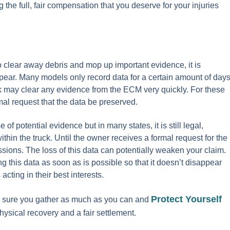
 the full, fair compensation that you deserve for your injuries
to clear away debris and mop up important evidence, it is
pear. Many models only record data for a certain amount of day
ruck may clear any evidence from the ECM very quickly. For these
mal request that the data be preserved.
 of potential evidence but in many states, it is still legal,
hin the truck. Until the owner receives a formal request for the
ussions. The loss of this data can potentially weaken your claim.
ng this data as soon as is possible so that it doesn’t disappear
acting in their best interests.
Protect Yourself
e sure you gather as much as you can and
ysical recovery and a fair settlement.