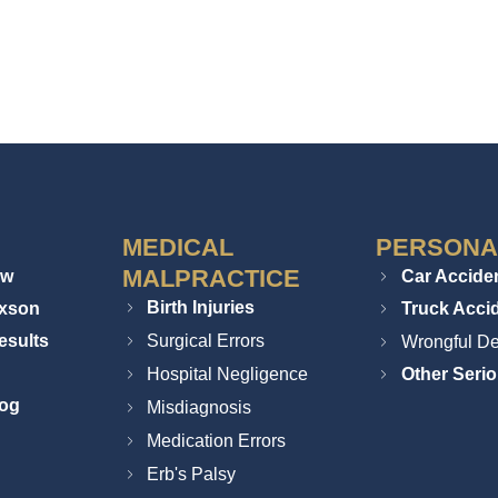
MEDICAL
PERSONA
MALPRACTICE
ew
Car Accide
Birth Injuries
ixson
Truck Acci
esults
Surgical Errors
Wrongful De
Hospital Negligence
Other Serio
log
Misdiagnosis
Medication Errors
Erb's Palsy