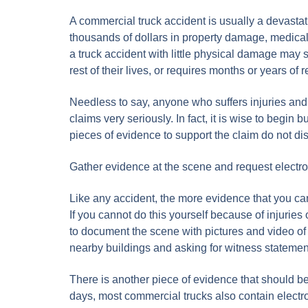
A commercial truck accident is usually a devastati
thousands of dollars in property damage, medical
a truck accident with little physical damage may s
rest of their lives, or requires months or years of 
Needless to say, anyone who suffers injuries and 
claims very seriously. In fact, it is wise to begin
pieces of evidence to support the claim do not d
Gather evidence at the scene and request electro
Like any accident, the more evidence that you can
If you cannot do this yourself because of injuries o
to document the scene with pictures and video of 
nearby buildings and asking for witness statemen
There is another piece of evidence that should b
days, most commercial trucks also contain electro