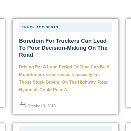
TRUCK ACCIDENTS
Boredom For Truckers Can Lead
To Poor Decision-Making On The
Road
Driving For A Long Period Of Time Can Be A
Monotonous Experience. Especially For
Those Stuck Driving On The Highway, Road
Hypnosis Could Pose A
October 3, 2018