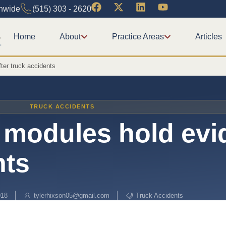
onwide
(515) 303 - 2620
Home
About
Practice Areas
Articles
ter truck accidents
TRUCK ACCIDENTS
l modules hold ev
nts
018
tylerhixson05@gmail.com
Truck Accidents