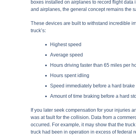
boxes installed on airplanes to record flight data 
and airplanes, the general concept remains the s
These devices are built to withstand incredible i
truck’s:
Highest speed
Average speed
Hours driving faster than 65 miles per h
Hours spent idling
Speed immediately before a hard brake
Amount of time braking before a hard st
If you later seek compensation for your injuries a
was at fault for the collision. Data from a comme
occurred. For example, it may show that the truc
truck had been in operation in excess of federal 