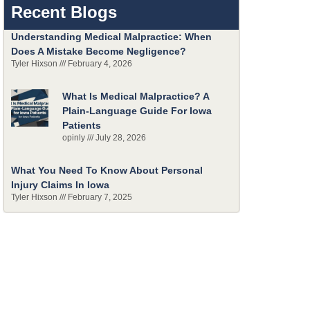
Recent Blogs
Understanding Medical Malpractice: When
Does A Mistake Become Negligence?
Tyler Hixson
February 4, 2026
What Is Medical Malpractice? A
Plain-Language Guide For Iowa
Patients
opinly
July 28, 2026
What You Need To Know About Personal
Injury Claims In Iowa
Tyler Hixson
February 7, 2025