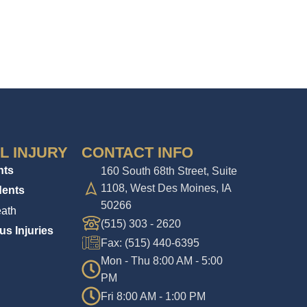
L INJURY
CONTACT INFO
nts
160 South 68th Street, Suite
1108, West Des Moines, IA
dents
50266
ath
(515) 303 - 2620
us Injuries
Fax: (515) 440-6395
Mon - Thu 8:00 AM - 5:00
PM
Fri 8:00 AM - 1:00 PM