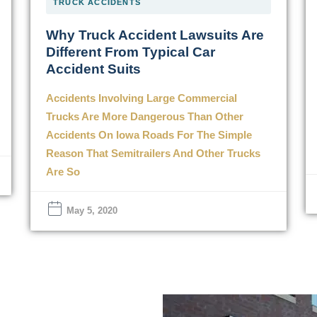
TRUCK ACCIDENTS
Why Truck Accident Lawsuits Are
Different From Typical Car
Accident Suits
Accidents Involving Large Commercial
Trucks Are More Dangerous Than Other
Accidents On Iowa Roads For The Simple
Reason That Semitrailers And Other Trucks
Are So
May 5, 2020