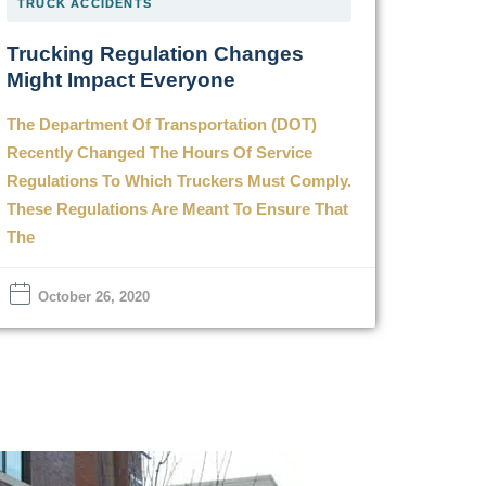
TRUCK ACCIDENTS
Trucking Regulation Changes
Might Impact Everyone
The Department Of Transportation (DOT)
Recently Changed The Hours Of Service
Regulations To Which Truckers Must Comply.
These Regulations Are Meant To Ensure That
The
October 26, 2020