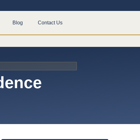
Blog
Contact Us
idence