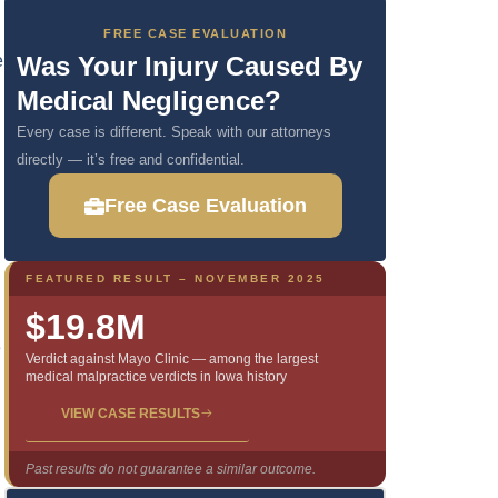
FREE CASE EVALUATION
e
Was Your Injury Caused By
Medical Negligence?
Every case is different. Speak with our attorneys
directly — it’s free and confidential.
Free Case Evaluation
FEATURED RESULT – NOVEMBER 2025
$19.8M
e
Verdict against Mayo Clinic — among the largest
medical malpractice verdicts in Iowa history
VIEW CASE RESULTS
Past results do not guarantee a similar outcome.