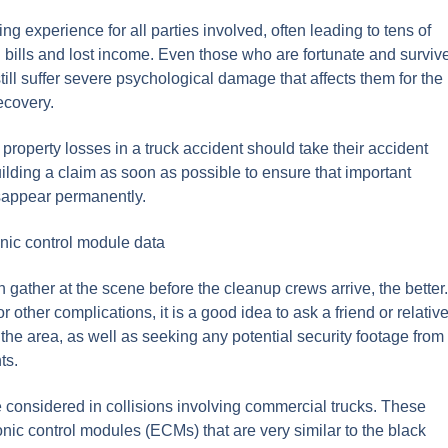
ng experience for all parties involved, often leading to tens of
 bills and lost income. Even those who are fortunate and surviv
till suffer severe psychological damage that affects them for the
recovery.
property losses in a truck accident should take their accident
 building a claim as soon as possible to ensure that important
isappear permanently.
nic control module data
 gather at the scene before the cleanup crews arrive, the better.
r other complications, it is a good idea to ask a friend or relativ
the area, as well as seeking any potential security footage from
ts.
e considered in collisions involving commercial trucks. These
nic control modules (ECMs) that are very similar to the black