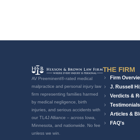
THE FIRM
Firm Overvi
AV Preeminent®-rated medical
J. Russell H
malpractice and personal injury law
firm representing families harmed
Verdicts & R
by medical negligence, birth
Testimonials
injuries, and serious accidents with
Articles & B
our TL4J Alliance – across Iowa,
FAQ's
Minnesota, and nationwide. No fee
unless we win.