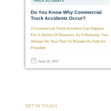
TRUCK ACCIDENTS
Do You Know Why Commercial
Truck Accidents Occur?
A Commercial Truck Accident Can Happen
For A Variety Of Reasons. As A Motorist, You
Always Do Your Part To Remain As Safe As
Possible
June 15, 2017
GET IN TOUCH