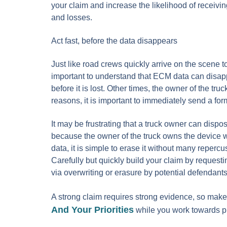
your claim and increase the likelihood of receiving
and losses.
Act fast, before the data disappears
Just like road crews quickly arrive on the scene 
important to understand that ECM data can disap
before it is lost. Other times, the owner of the t
reasons, it is important to immediately send a for
It may be frustrating that a truck owner can dispose
because the owner of the truck owns the device wit
data, it is simple to erase it without many reperc
Carefully but quickly build your claim by requesti
via overwriting or erasure by potential defendants 
A strong claim requires strong evidence, so mak
And Your Priorities
while you work towards ph