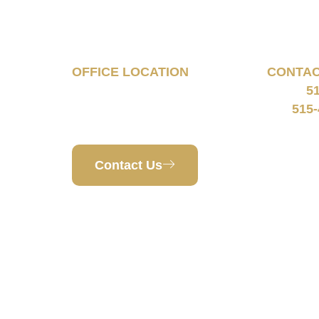
Tell Us About Your
Case
OFFICE LOCATION
CONTA
5
160 South 68th Street
Phone:
Suite 1108
515-
Fax:
West Des Moines, IA 50266
Contact Us