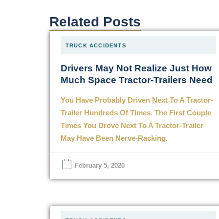
Related Posts
TRUCK ACCIDENTS
Drivers May Not Realize Just How
Much Space Tractor-Trailers Need
You Have Probably Driven Next To A Tractor-
Trailer Hundreds Of Times. The First Couple
Times You Drove Next To A Tractor-Trailer
May Have Been Nerve-Racking.
February 5, 2020