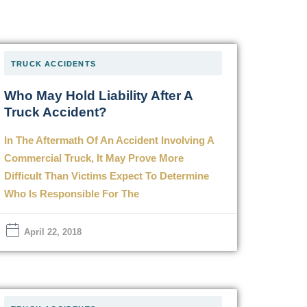
TRUCK ACCIDENTS
Who May Hold Liability After A
Truck Accident?
In The Aftermath Of An Accident Involving A
Commercial Truck, It May Prove More
Difficult Than Victims Expect To Determine
Who Is Responsible For The
April 22, 2018