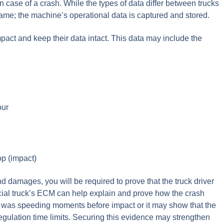
in case of a crash. While the types of data differ between trucks
ame; the machine’s operational data is captured and stored.
mpact and keep their data intact. This data may include the
our
op (impact)
nd damages, you will be required to prove that the truck driver
rcial truck’s ECM can help explain and prove how the crash
k was speeding moments before impact or it may show that the
regulation time limits. Securing this evidence may strengthen