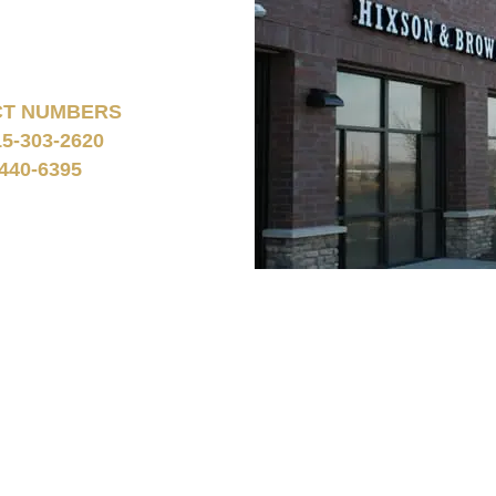
CT NUMBERS
15-303-2620
440-6395