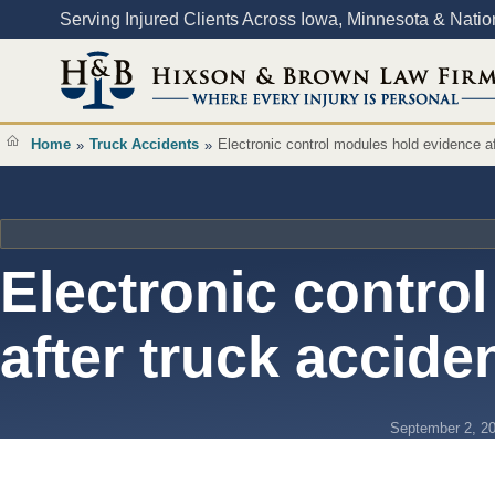
Content
Serving Injured Clients Across Iowa, Minnesota & Nati
Home
Truck Accidents
Electronic control modules hold evidence af
»
»
Electronic contro
after truck accide
September 2, 2