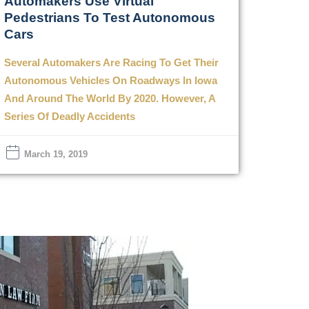
Automakers Use Virtual
Pedestrians To Test Autonomous
Cars
Several Automakers Are Racing To Get Their
Autonomous Vehicles On Roadways In Iowa
And Around The World By 2020. However, A
Series Of Deadly Accidents
March 19, 2019