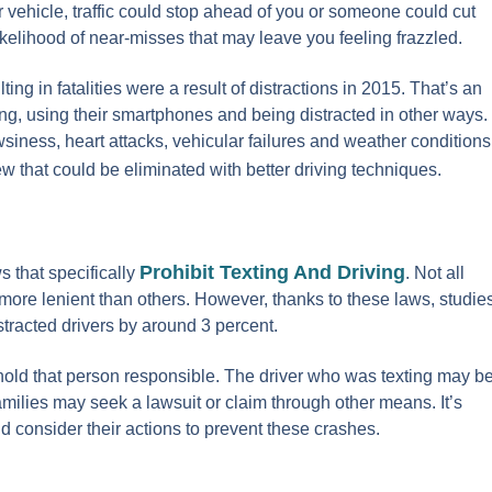
ur vehicle, traffic could stop ahead of you or someone could cut
likelihood of near-misses that may leave you feeling frazzled.
ting in fatalities were a result of distractions in 2015. That’s an
ing, using their smartphones and being distracted in other ways.
siness, heart attacks, vehicular failures and weather conditions
ew that could be eliminated with better driving techniques.
Prohibit Texting And Driving
s that specifically
. Not all
 more lenient than others. However, thanks to these laws, studie
stracted drivers by around 3 percent.
o hold that person responsible. The driver who was texting may b
amilies may seek a lawsuit or claim through other means. It’s
 consider their actions to prevent these crashes.