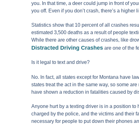
you. In that time, a deer could jump in front of yo
you off. Even if you don’t crash, there’s a higher 
Statistics show that 10 percent of all crashes resul
estimated 3,500 deaths as a result of people text
While there are other causes of crashes, like drow
Distracted Driving Crashes
are one of the f
Is it legal to text and drive?
No. In fact, all states except for Montana have law
states treat the act in the same way, so some are
have shown a reduction in fatalities caused by di
Anyone hurt by a texting driver is in a position t
charged by the police, and the victims and their f
necessary for people to put down their phones and