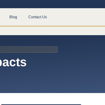
Blog
Contact Us
pacts