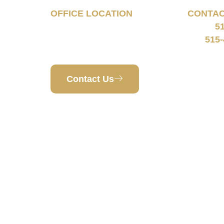
OFFICE LOCATION
CONTA
5
160 South 68th Street
Phone:
Suite 1108
515-
Fax:
West Des Moines, IA 50266
Contact Us