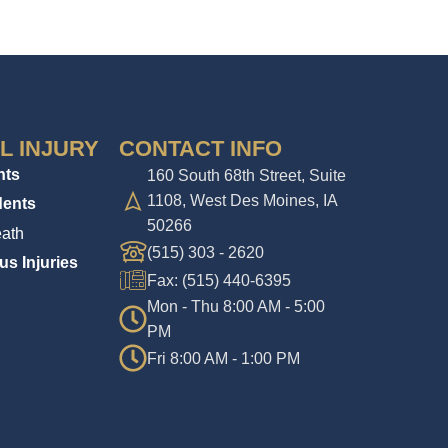
L INJURY
CONTACT INFO
nts
160 South 68th Street, Suite
1108, West Des Moines, IA
dents
50266
ath
(515) 303 - 2620
us Injuries
Fax: (515) 440-6395
Mon - Thu 8:00 AM - 5:00
PM
Fri 8:00 AM - 1:00 PM