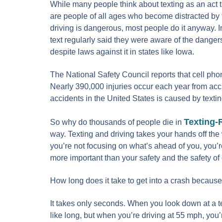
While many people think about texting as an act th
are people of all ages who become distracted by 
driving is dangerous, most people do it anyway. 
text regularly said they were aware of the dangers
despite laws against it in states like Iowa.
The National Safety Council reports that cell pho
Nearly 390,000 injuries occur each year from acci
accidents in the United States is caused by textin
Texting-
So why do thousands of people die in
way. Texting and driving takes your hands off the
you’re not focusing on what’s ahead of you, you’re
more important than your safety and the safety o
How long does it take to get into a crash because
It takes only seconds. When you look down at a te
like long, but when you’re driving at 55 mph, you’r