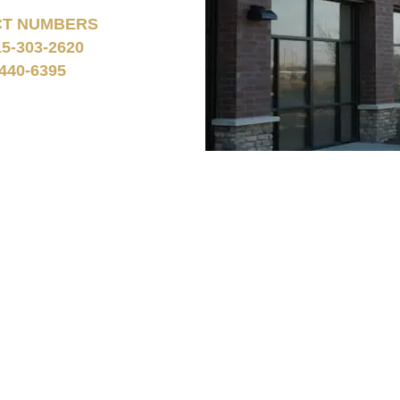
CT NUMBERS
15-303-2620
440-6395