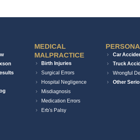
MEDICAL
PERSONA
MALPRACTICE
ew
Car Accide
Birth Injuries
ixson
Truck Acci
esults
Surgical Errors
Wrongful De
Hospital Negligence
Other Serio
log
Misdiagnosis
Medication Errors
Erb's Palsy