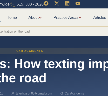
onwide
(515) 303 - 2620
Home
About
Practice Areas
Articles
entration on the road
CAR ACCIDENTS
s: How texting im
the road
018
tylerhixson05@gmail.com
Car Accidents