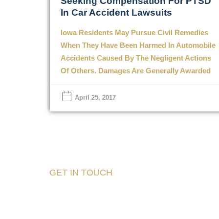
Seeking Compensation For PTSD
In Car Accident Lawsuits
Iowa Residents May Pursue Civil Remedies
When They Have Been Harmed In Automobile
Accidents Caused By The Negligent Actions
Of Others. Damages Are Generally Awarded
April 25, 2017
GET IN TOUCH
Tell Us About Your
Case