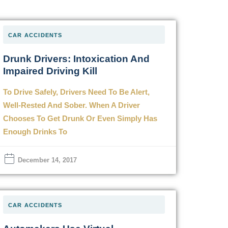
CAR ACCIDENTS
Drunk Drivers: Intoxication And
Impaired Driving Kill
To Drive Safely, Drivers Need To Be Alert,
Well-Rested And Sober. When A Driver
Chooses To Get Drunk Or Even Simply Has
Enough Drinks To
December 14, 2017
CAR ACCIDENTS