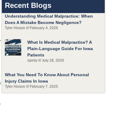
Recent Blogs
Understanding Medical Malpractice: When
Does A Mistake Become Negligence?
Tyler Hixson
February 4, 2026
,
What Is Medical Malpractice? A
Plain-Language Guide For Iowa
Patients
opinly
July 28, 2026
What You Need To Know About Personal
Injury Claims In Iowa
s
Tyler Hixson
February 7, 2025
e