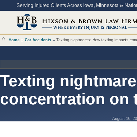
Content
Serving Injured Clients Across Iowa, Minnesota & Nati
Home
Car Accidents
Texting nightmares: How texting impacts conc
»
»
Texting nightmare
concentration on 
August 16, 2