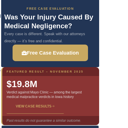
FREE CASE EVALUATION
Was Your Injury Caused By
d
Medical Negligence?
Every case is different. Speak with our attorneys
directly — it’s free and confidential.
Free Case Evaluation
e
FEATURED RESULT – NOVEMBER 2025
$19.8M
Verdict against Mayo Clinic — among the largest
medical malpractice verdicts in Iowa history
VIEW CASE RESULTS
Past results do not guarantee a similar outcome.