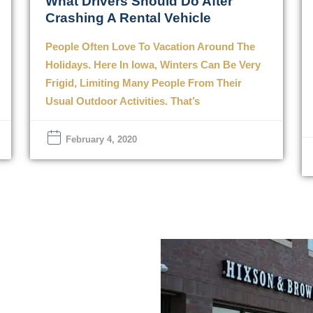
What Drivers Should Do After
Crashing A Rental Vehicle
People Often Love To Vacation Around The
Holidays. Here In Iowa, Winters Can Be Very
Frigid, Limiting Many People From Their
Usual Outdoor Activities. That’s
February 4, 2020