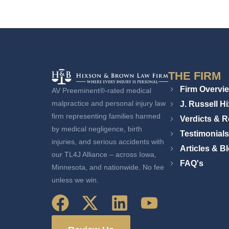
THE FIRM
Firm Overvi
AV Preeminent®-rated medical
J. Russell H
malpractice and personal injury law
firm representing families harmed
Verdicts & R
by medical negligence, birth
Testimonials
injuries, and serious accidents with
Articles & B
our TL4J Alliance – across Iowa,
FAQ's
Minnesota, and nationwide. No fee
unless we win.