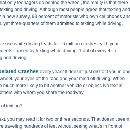
at only teenagers do behind the wheel, the reality is that there
texting and driving. Although most people agree that texting and
In a new survey,
98 percent
of motorists who own cellphones an
, yet three-quarters of them admitted to texting while driving,
ne use while driving leads to 1.6 million crashes each year.
dents caused by texting while driving. 1 out of every 4 car
g and driving.
Related Crashes
every year? It doesn’t just distract you in on
 wheel, your eyes off the road and your mind off driving. When
 much more likely to hit another vehicle or object. No text is
f others with whom you share the roadway.
 of texting?
xt, you may read it for two or three seconds. That doesn’t seem
e traveling hundreds of feet without seeing what’s in front of