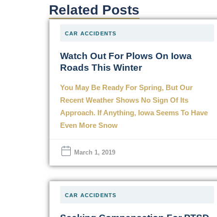
Related Posts
CAR ACCIDENTS
Watch Out For Plows On Iowa
Roads This Winter
You May Be Ready For Spring, But Our
Recent Weather Shows No Sign Of Its
Approach. If Anything, Iowa Seems To Have
Even More Snow
March 1, 2019
CAR ACCIDENTS