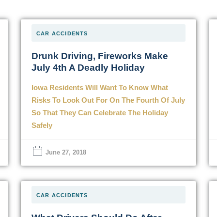
CAR ACCIDENTS
Drunk Driving, Fireworks Make
July 4th A Deadly Holiday
Iowa Residents Will Want To Know What
Risks To Look Out For On The Fourth Of July
So That They Can Celebrate The Holiday
Safely
June 27, 2018
CAR ACCIDENTS