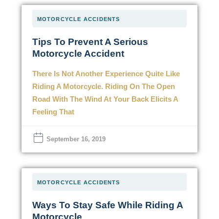
MOTORCYCLE ACCIDENTS
Tips To Prevent A Serious
Motorcycle Accident
There Is Not Another Experience Quite Like
Riding A Motorcycle. Riding On The Open
Road With The Wind At Your Back Elicits A
Feeling That
September 16, 2019
MOTORCYCLE ACCIDENTS
Ways To Stay Safe While Riding A
Motorcycle