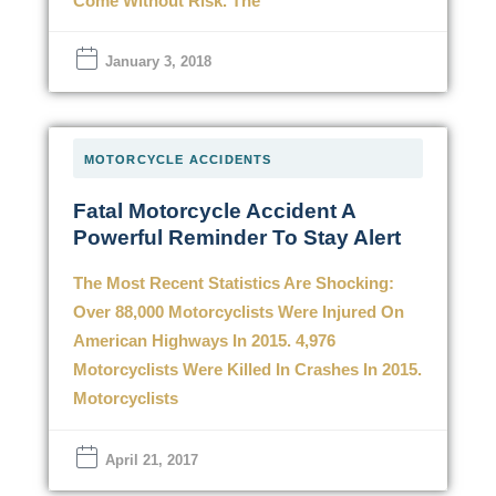
Come Without Risk. The
January 3, 2018
MOTORCYCLE ACCIDENTS
Fatal Motorcycle Accident A
Powerful Reminder To Stay Alert
The Most Recent Statistics Are Shocking:
Over 88,000 Motorcyclists Were Injured On
American Highways In 2015. 4,976
Motorcyclists Were Killed In Crashes In 2015.
Motorcyclists
April 21, 2017