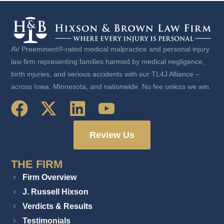
AV Preeminent®-rated medical malpractice and personal injury
law firm representing families harmed by medical negligence,
birth injuries, and serious accidents with our TL4J Alliance –
across Iowa, Minnesota, and nationwide. No fee unless we win.
Review Us
THE FIRM
Firm Overview
J. Russell Hixson
Verdicts & Results
Testimonials