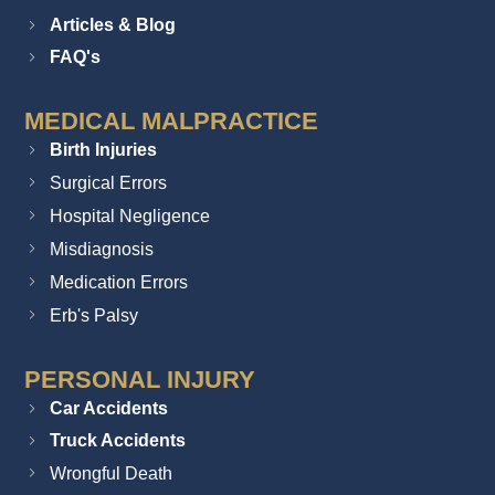
Articles & Blog
FAQ's
MEDICAL MALPRACTICE
Birth Injuries
Surgical Errors
Hospital Negligence
Misdiagnosis
Medication Errors
Erb's Palsy
PERSONAL INJURY
Car Accidents
Truck Accidents
Wrongful Death