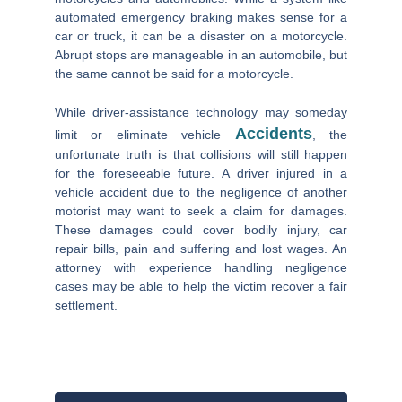
automated emergency braking makes sense for a
car or truck, it can be a disaster on a motorcycle.
Abrupt stops are manageable in an automobile, but
the same cannot be said for a motorcycle.
While driver-assistance technology may someday
Accidents
limit or eliminate vehicle
, the
unfortunate truth is that collisions will still happen
for the foreseeable future. A driver injured in a
vehicle accident due to the negligence of another
motorist may want to seek a claim for damages.
These damages could cover bodily injury, car
repair bills, pain and suffering and lost wages. An
attorney with experience handling negligence
cases may be able to help the victim recover a fair
settlement.