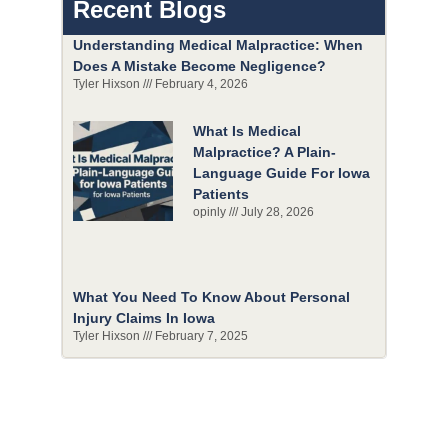
Recent Blogs
Understanding Medical Malpractice: When
Does A Mistake Become Negligence?
Tyler Hixson
February 4, 2026
What Is Medical
Malpractice? A Plain-
Language Guide For Iowa
Patients
opinly
July 28, 2026
What You Need To Know About Personal
Injury Claims In Iowa
Tyler Hixson
February 7, 2025