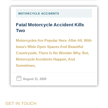
MOTORCYCLE ACCIDENTS
Fatal Motorcycle Accident Kills
Two
Motorcycles Are Popular Here. After All, With
Iowa’s Wide Open Spaces And Beautiful
Countryside, There Is No Wonder Why. But,
Motorcycle Accidents Happen, And
Sometimes,
August 11, 2020
GET IN TOUCH