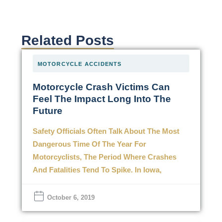
Related Posts
MOTORCYCLE ACCIDENTS
Motorcycle Crash Victims Can
Feel The Impact Long Into The
Future
Safety Officials Often Talk About The Most
Dangerous Time Of The Year For
Motorcyclists, The Period Where Crashes
And Fatalities Tend To Spike. In Iowa,
October 6, 2019