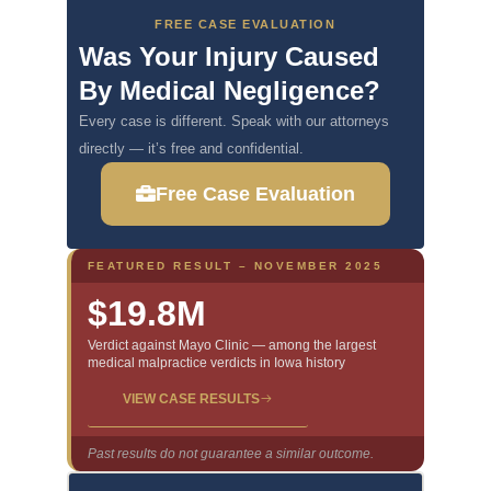
FREE CASE EVALUATION
Was Your Injury Caused
By Medical Negligence?
Every case is different. Speak with our attorneys
directly — it’s free and confidential.
Free Case Evaluation
FEATURED RESULT – NOVEMBER 2025
$19.8M
Verdict against Mayo Clinic — among the largest
medical malpractice verdicts in Iowa history
VIEW CASE RESULTS
Past results do not guarantee a similar outcome.