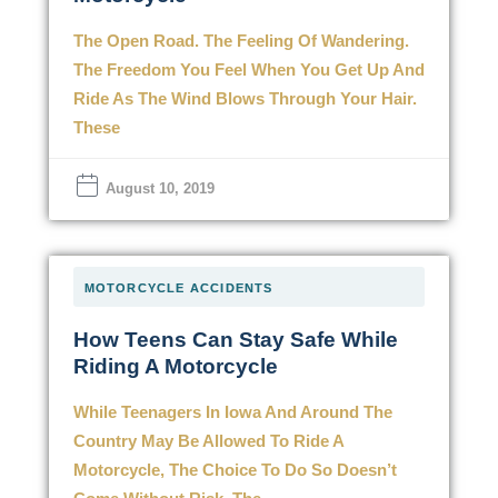
The Open Road. The Feeling Of Wandering.
The Freedom You Feel When You Get Up And
Ride As The Wind Blows Through Your Hair.
These
August 10, 2019
MOTORCYCLE ACCIDENTS
How Teens Can Stay Safe While
Riding A Motorcycle
While Teenagers In Iowa And Around The
Country May Be Allowed To Ride A
Motorcycle, The Choice To Do So Doesn’t