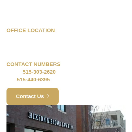
Tell Us About Your
Case
OFFICE LOCATION
160 South 68th Street
Suite 1108
West Des Moines, IA 50266
CONTACT NUMBERS
515-303-2620
Phone:
515-440-6395
Fax:
Contact Us