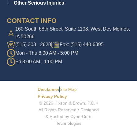
Other Serious Injuries
CONTACT INFO
160 South 68th Street, Suite 1108, West Des Moines,
IA 50266
(515) 303 - 2620
Fax: (515) 440-6395
Mon - Thu 8:00 AM - 5:00 PM
Fri 8:00 AM - 1:00 PM
Disclaimer
Site Map
Privacy Policy
© 2026 Hixson & Brown, P.C. •
All Rights Reserved • Designed
& Hosted by CyberCore
Technologies