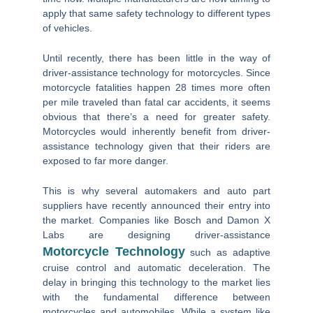
apply that same safety technology to different types
of vehicles.
Until recently, there has been little in the way of
driver-assistance technology for motorcycles. Since
motorcycle fatalities happen 28 times more often
per mile traveled than fatal car accidents, it seems
obvious that there’s a need for greater safety.
Motorcycles would inherently benefit from driver-
assistance technology given that their riders are
exposed to far more danger.
This is why several automakers and auto part
suppliers have recently announced their entry into
the market. Companies like Bosch and Damon X
Labs are designing driver-assistance
Motorcycle Technology
such as adaptive
cruise control and automatic deceleration. The
delay in bringing this technology to the market lies
with the fundamental difference between
motorcycles and automobiles. While a system like