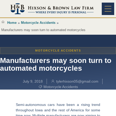
Content
Practice A
Home
Motorcycle Accidents
»
»
Manufacturers may soon turn to automated motorcycles
MOTORCYCLE ACCIDENTS
Manufacturers may soon turn to
automated motorcycles
July 9, 2018
tylerhixson05@gmail.com
Motorcycle Accidents
Semi-autonomous cars have been a rising trend
throughout Iowa and the rest of America for some
time now. Multiple manufacturers are now aiming to