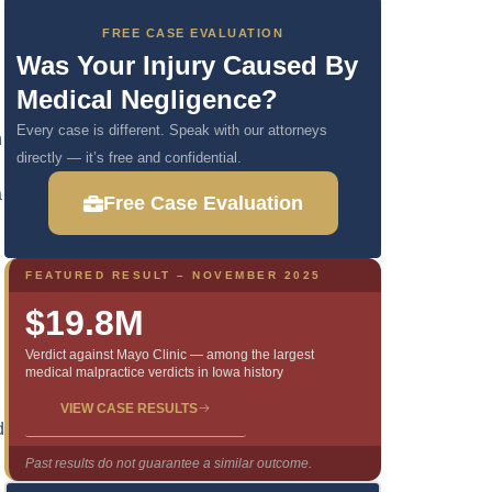
FREE CASE EVALUATION
Was Your Injury Caused By
Medical Negligence?
Every case is different. Speak with our attorneys
n
directly — it’s free and confidential.
a
Free Case Evaluation
FEATURED RESULT – NOVEMBER 2025
$19.8M
Verdict against Mayo Clinic — among the largest
medical malpractice verdicts in Iowa history
VIEW CASE RESULTS
d
Past results do not guarantee a similar outcome.