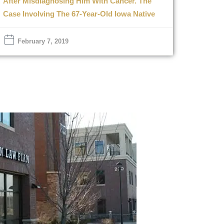
After Misdiagnosing Him With Cancer. The
Case Involving The 67-Year-Old Iowa Native
February 7, 2019