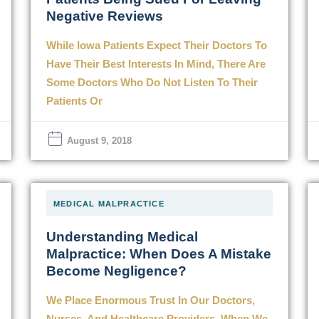
Negative Reviews
While Iowa Patients Expect Their Doctors To
Have Their Best Interests In Mind, There Are
Some Doctors Who Do Not Listen To Their
Patients Or
August 9, 2018
MEDICAL MALPRACTICE
Understanding Medical
Malpractice: When Does A Mistake
Become Negligence?
We Place Enormous Trust In Our Doctors,
Nurses, And Healthcare Providers. When We