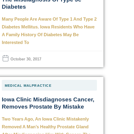
Diabetes
Many People Are Aware Of Type 1 And Type 2
Diabetes Mellitus. Iowa Residents Who Have
A Family History Of Diabetes May Be
Interested To
October 30, 2017
MEDICAL MALPRACTICE
Iowa Clinic Misdiagnoses Cancer,
Removes Prostate By Mistake
Two Years Ago, An Iowa Clinic Mistakenly
Removed A Man’s Healthy Prostate Gland