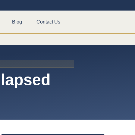
Blog
Contact Us
llapsed