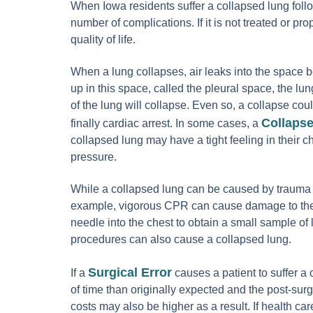
When Iowa residents suffer a collapsed lung follo
number of complications. If it is not treated or p
quality of life.
When a lung collapses, air leaks into the space b
up in this space, called the pleural space, the lun
of the lung will collapse. Even so, a collapse cou
Collaps
finally cardiac arrest. In some cases, a
collapsed lung may have a tight feeling in their c
pressure.
While a collapsed lung can be caused by trauma t
example, vigorous CPR can cause damage to the l
needle into the chest to obtain a small sample of
procedures can also cause a collapsed lung.
Surgical Error
If a
causes a patient to suffer a 
of time than originally expected and the post-su
costs may also be higher as a result. If health car