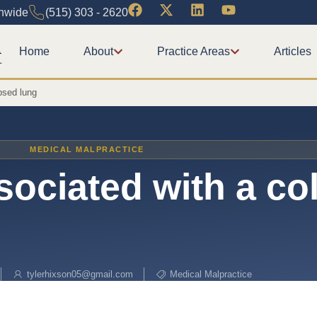
onwide
(515) 303 - 2620
Home
About
Practice Areas
Articles
psed lung
MEDICAL MALPRACTICE
ociated with a co
tylerhixson05@gmail.com
Medical Malpractice