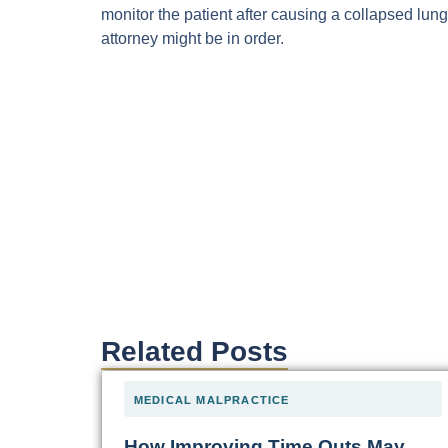
monitor the patient after causing a collapsed lung
attorney might be in order.
Related Posts
MEDICAL MALPRACTICE
How Improving Time Outs May