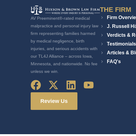
THE FIRM
Firm Overvi
AV Preeminent®-rated medical
J. Russell H
malpractice and personal injury law
firm representing families harmed
Verdicts & R
by medical negligence, birth
Testimonials
injuries, and serious accidents with
Articles & B
our TL4J Alliance – across Iowa,
FAQ's
Minnesota, and nationwide. No fee
unless we win.
Review Us