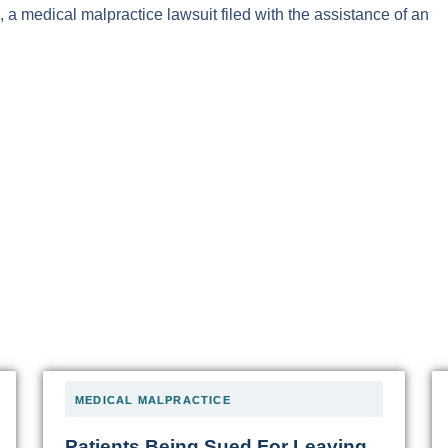
, a medical malpractice lawsuit filed with the assistance of an
MEDICAL MALPRACTICE
Patients Being Sued For Leaving