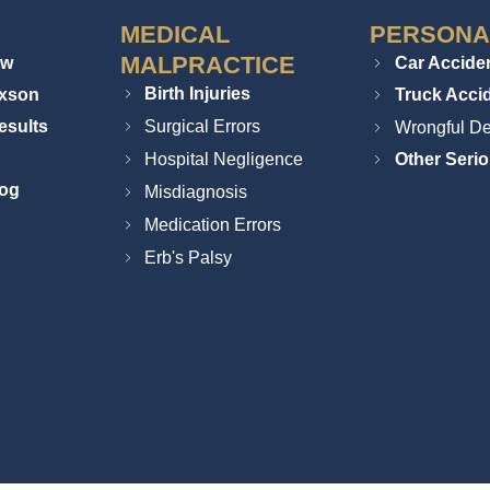
MEDICAL
PERSONA
MALPRACTICE
ew
Car Accide
Birth Injuries
ixson
Truck Acci
esults
Surgical Errors
Wrongful De
Hospital Negligence
Other Serio
log
Misdiagnosis
Medication Errors
Erb's Palsy