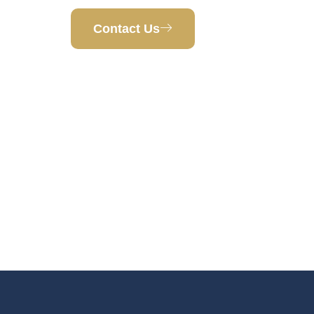
Contact Us