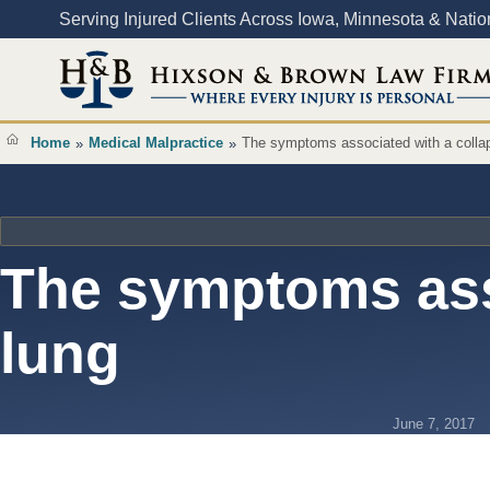
Content
Serving Injured Clients Across Iowa, Minnesota & Nati
Home
Medical Malpractice
The symptoms associated with a colla
»
»
The symptoms ass
lung
June 7, 2017