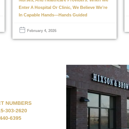
Enter A Hospital Or Clinic, We Believe We’re
In Capable Hands—Hands Guided
February 4, 2026
CT NUMBERS
15-303-2620
440-6395