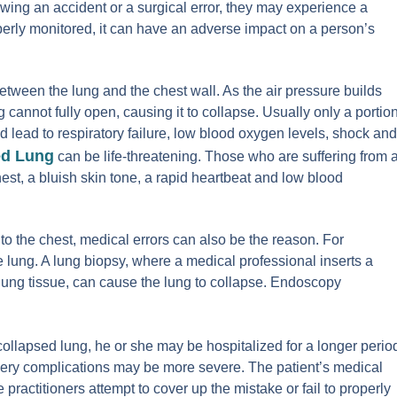
wing an accident or a surgical error, they may experience a
roperly monitored, it can have an adverse impact on a person’s
etween the lung and the chest wall. As the air pressure builds
g cannot fully open, causing it to collapse. Usually only a portio
ld lead to respiratory failure, low blood oxygen levels, shock and
ed Lung
can be life-threatening. Those who are suffering from 
hest, a bluish skin tone, a rapid heartbeat and low blood
o the chest, medical errors can also be the reason. For
ung. A lung biopsy, where a medical professional inserts a
 lung tissue, can cause the lung to collapse. Endoscopy
collapsed lung, he or she may be hospitalized for a longer perio
rgery complications may be more severe. The patient’s medical
e practitioners attempt to cover up the mistake or fail to properly