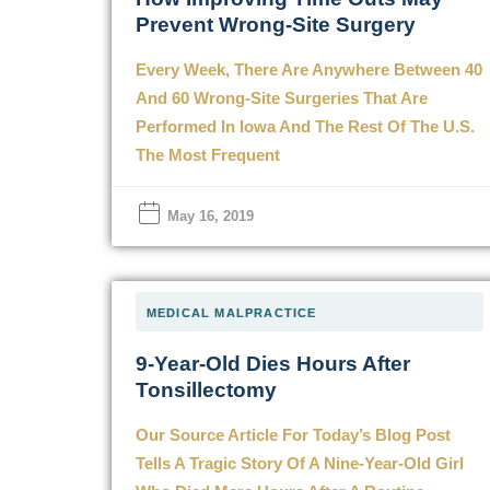
Prevent Wrong-Site Surgery
Every Week, There Are Anywhere Between 40
And 60 Wrong-Site Surgeries That Are
Performed In Iowa And The Rest Of The U.S.
The Most Frequent
May 16, 2019
MEDICAL MALPRACTICE
9-Year-Old Dies Hours After
Tonsillectomy
Our Source Article For Today’s Blog Post
Tells A Tragic Story Of A Nine-Year-Old Girl