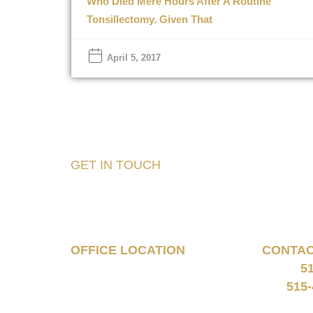
Who Died Mere Hours After A Routine
Tonsillectomy. Given That
April 5, 2017
GET IN TOUCH
Tell Us About Your
Case
OFFICE LOCATION
CONTA
5
160 South 68th Street
Phone:
Suite 1108
515-
Fax:
West Des Moines, IA 50266