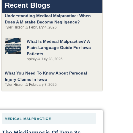
Recent Blogs
Understanding Medical Malpractice: When
Does A Mistake Become Negligence?
Tyler Hixson
February 4, 2026
What Is Medical Malpractice? A
Plain-Language Guide For Iowa
Patients
opinly
July 28, 2026
What You Need To Know About Personal
Injury Claims In Iowa
Tyler Hixson
February 7, 2025
MEDICAL MALPRACTICE
The Misdiagnosis Of Type 3c