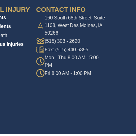
L INJURY
CONTACT INFO
nts
160 South 68th Street, Suite
1108, West Des Moines, IA
dents
50266
ath
(515) 303 - 2620
us Injuries
Fax: (515) 440-6395
Mon - Thu 8:00 AM - 5:00
PM
Fri 8:00 AM - 1:00 PM